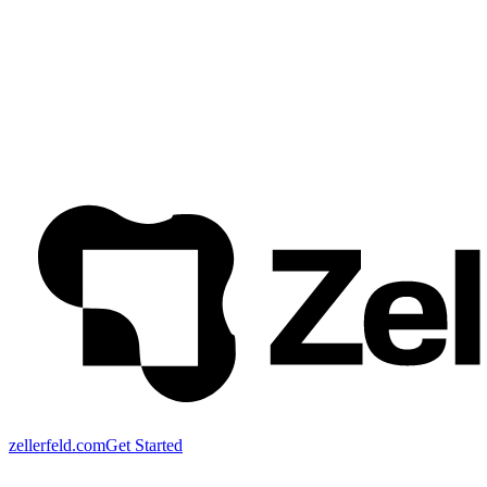
zellerfeld.com
Get Started