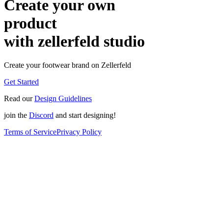
Create your own
product
with zellerfeld studio
Create your footwear brand on Zellerfeld
Get Started
Read our
Design Guidelines
join the
Discord
and start designing!
Terms of Service
Privacy Policy